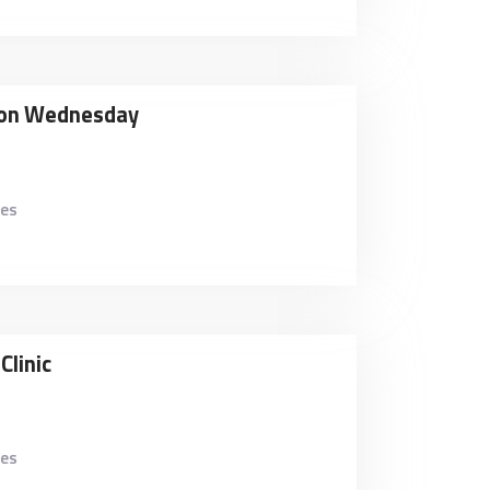
tion Wednesday
kes
Clinic
kes