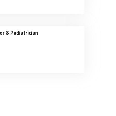
or & Pediatrician