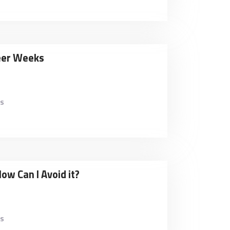
teer Weeks
es
How Can I Avoid it?
es