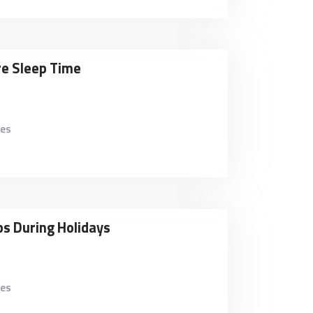
re Sleep Time
kes
ps During Holidays
kes