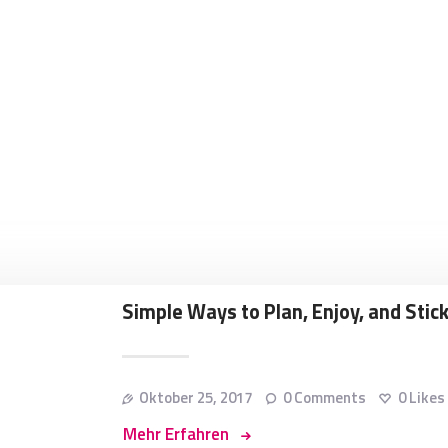
Simple Ways to Plan, Enjoy, and Stick
Oktober 25, 2017
0
Comments
0
Likes
Mehr Erfahren