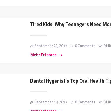
Tired Kids: Why Teenagers Need Mo
September 22, 2017
0
Comments
0
Li
Mehr Erfahren
Dental Hygenist’s Top Oral Health Ti
September 18, 2017
0
Comments
0
Li