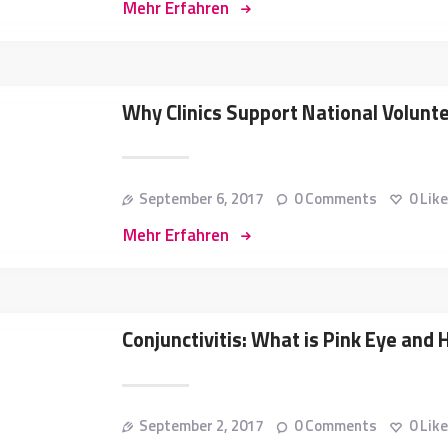
Mehr Erfahren
Why Clinics Support National Volun
September 6, 2017
0
Comments
0
Lik
Mehr Erfahren
Conjunctivitis: What is Pink Eye and 
September 2, 2017
0
Comments
0
Lik