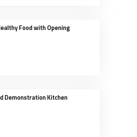
Healthy Food with Opening
nd Demonstration Kitchen