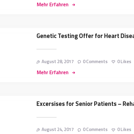
Mehr Erfahren
Genetic Testing Offer for Heart Di
August 28, 2017
0
Comments
0
Likes
Mehr Erfahren
Excersises for Senior Patients – Reha
August 24, 2017
0
Comments
0
Likes