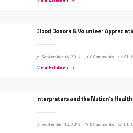
Mehr Erfahren
Blood Donors & Volunteer Apprecia
September 14, 2017
0
Comments
0
Li
Mehr Erfahren
Interpreters and the Nation’s Health 
September 10, 2017
0
Comments
0
Li