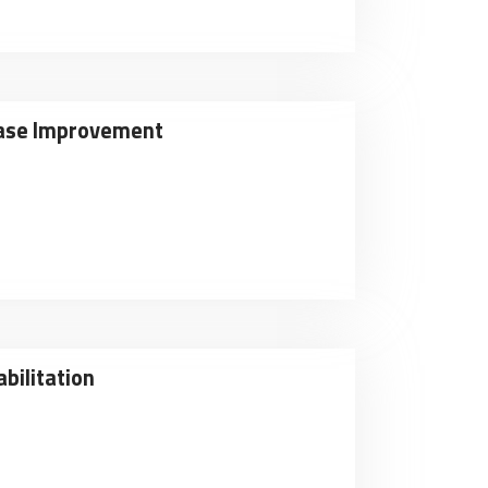
sease Improvement
bilitation