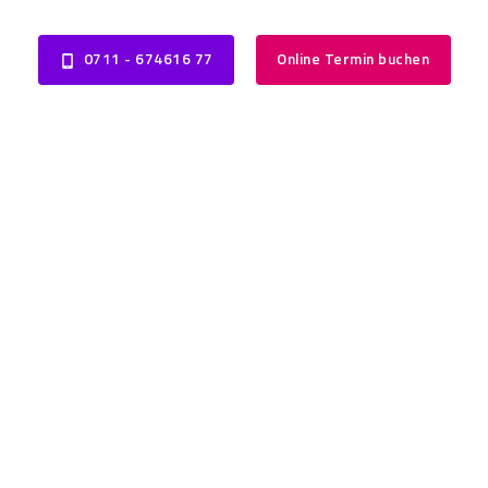
0711 - 674616 77
Online Termin buchen