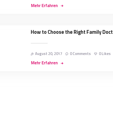
Mehr Erfahren
How to Choose the Right Family Doct
August 20, 2017
0
Comments
0
Likes
Mehr Erfahren