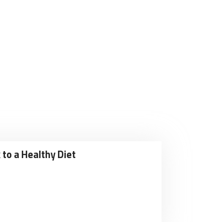
 to a Healthy Diet