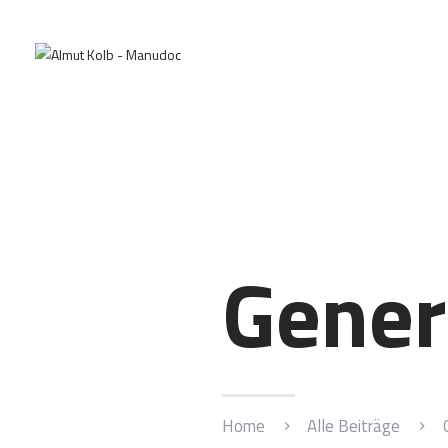
Gener
Home
Alle Beiträge