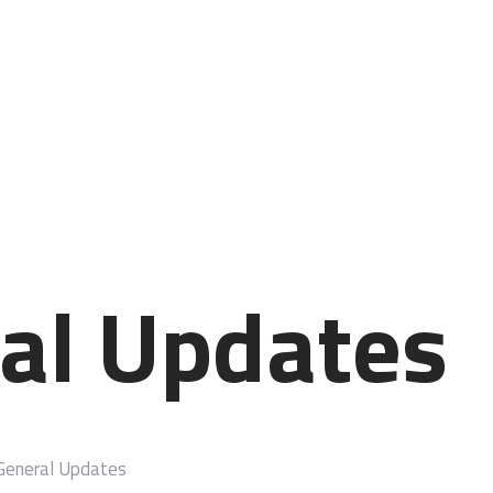
STARTSEITE
LEISTUNGSSPEKTRUM
ÜBER MICH
IHRE MEINUNG
KONTAKT
al Updates
General Updates