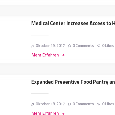
Medical Center Increases Access to 
Oktober 19, 2017
0
Comments
0
Likes
Mehr Erfahren
Expanded Preventive Food Pantry a
Oktober 18, 2017
0
Comments
0
Likes
Mehr Erfahren